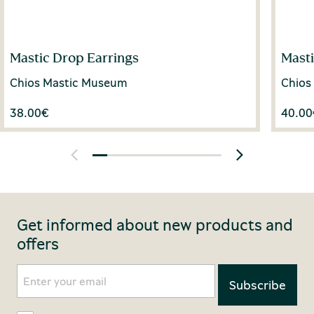
Mastic Drop Earrings
Mast
Chios Mastic Museum
Chios
38.00
€
40.00
Get informed about new products and
offers