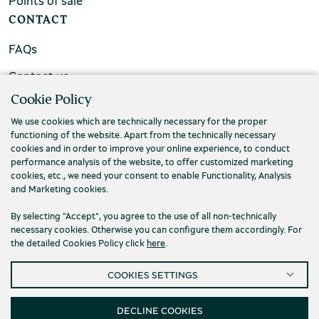
Points of sale
CONTACT
FAQs
Contact us
Cookie Policy
We use cookies which are technically necessary for the proper
functioning of the website. Apart from the technically necessary
cookies and in order to improve your online experience, to conduct
performance analysis of the website, to offer customized marketing
cookies, etc., we need your consent to enable Functionality, Analysis
and Marketing cookies.
By selecting "Accept", you agree to the use of all non-technically
necessary cookies. Otherwise you can configure them accordingly. For
the detailed Cookies Policy click
here
.
Privacy Policy
Terms and conditions
COOKIES SETTINGS
Cookies
Accessibility
Cookies Settings
© 2026 Piraeus Bank Group Cultural Foundation
DECLINE COOKIES