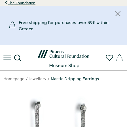
The Foundation
Free shipping for purchases over 39€ within
Greece.
Homepage
Jewellery
Mastic Dripping Earrings