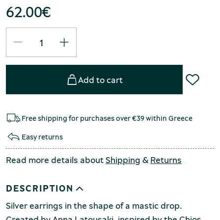
62.00
€
Add to cart
Free shipping for purchases over €39 within Greece
Easy returns
Read more details about
Shipping
&
Returns
DESCRIPTION
Silver earrings in the shape of a mastic drop.
Created by Anna Latousaki, inspired by the Chios