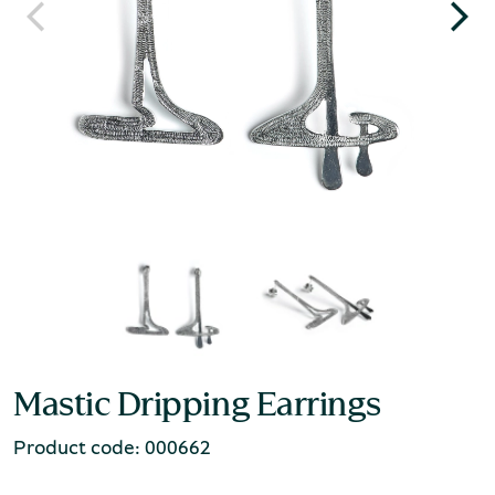
Mastic Dripping Earrings
Product code: 000662