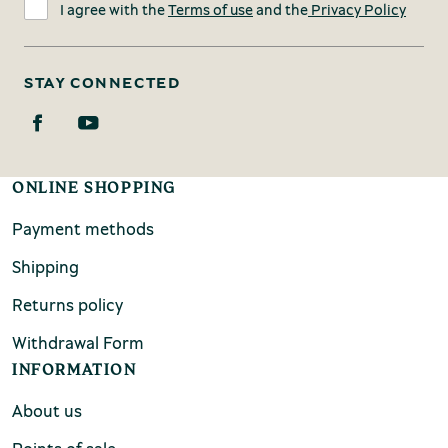
I agree with the
Terms of use
and the
Privacy Policy
STAY CONNECTED
ONLINE SHOPPING
Payment methods
Shipping
Returns policy
Withdrawal Form
INFORMATION
About us