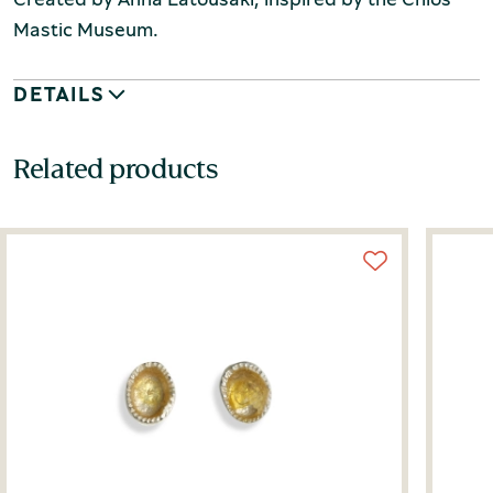
Mastic Museum.
DETAILS
Related products