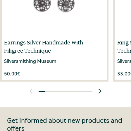
Earrings Silver Handmade With
Ring 
Filigree Technique
Tech
Silversmithing Museum
Silve
50.00
€
33.00
Get informed about new products and
offers