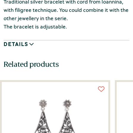
Traditional silver bracelet with cord from Ioannina,
with filigree technique. You could combine it with the
other jewellery in the serie.
The bracelet is adjustable.
DETAILS
Related products