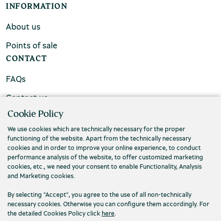
INFORMATION
About us
Points of sale
CONTACT
FAQs
Contact us
Cookie Policy
We use cookies which are technically necessary for the proper
functioning of the website. Apart from the technically necessary
cookies and in order to improve your online experience, to conduct
performance analysis of the website, to offer customized marketing
cookies, etc., we need your consent to enable Functionality, Analysis
and Marketing cookies.
By selecting "Accept", you agree to the use of all non-technically
necessary cookies. Otherwise you can configure them accordingly. For
the detailed Cookies Policy click
here
.