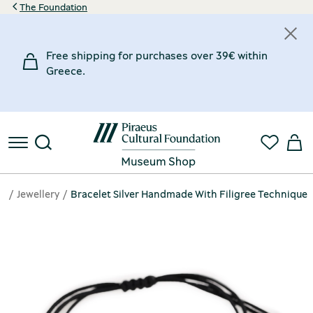
The Foundation
Free shipping for purchases over 39€ within
Greece.
e
Jewellery
Bracelet Silver Handmade With Filigree Technique