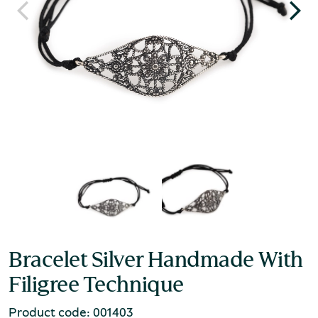
Bracelet Silver Handmade With
Filigree Technique
Product code: 001403