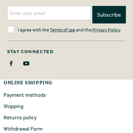
I agree with the
Terms of use
and the
Privacy Policy
STAY CONNECTED
ONLINE SHOPPING
Payment methods
Shipping
Returns policy
Withdrawal Form