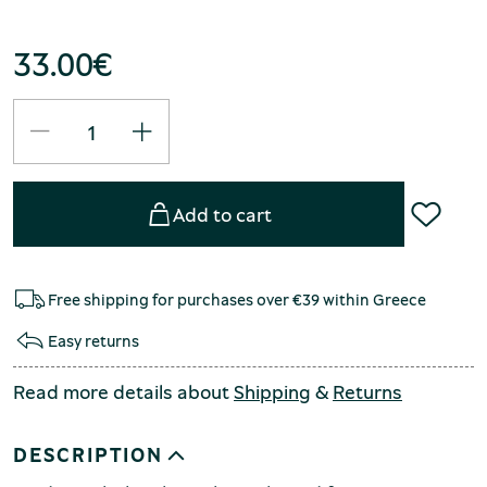
33.00
€
Add to cart
Free shipping for purchases over €39 within Greece
Easy returns
Read more details about
Shipping
&
Returns
DESCRIPTION