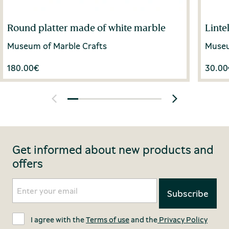
Round platter made of white marble
Linte
Museum of Marble Crafts
Museu
180.00
€
30.00
Get informed about new products and
offers
I agree with the
Terms of use
and the
Privacy Policy