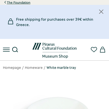
The Foundation
Free shipping for purchases over 39€ within
Greece.
Homepage
Homeware
White marble tray