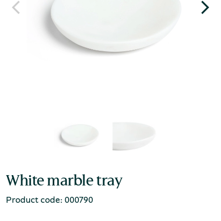
White marble tray
Product code: 000790