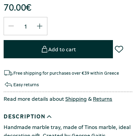
70.00
€
Add to cart
Free shipping for purchases over €39 within Greece
Easy returns
Read more details about
Shipping
&
Returns
DESCRIPTION
Handmade marble tray, made of Tinos marble, ideal
decoration gift. Created by George Gaitis.