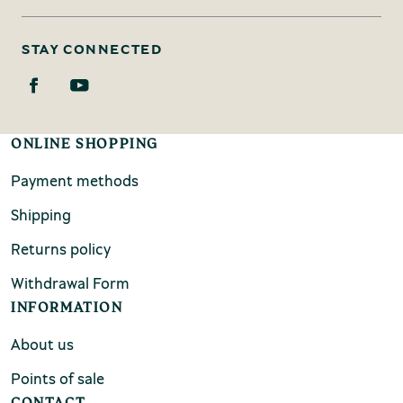
STAY CONNECTED
ONLINE SHOPPING
Payment methods
Shipping
Returns policy
Withdrawal Form
INFORMATION
About us
Points of sale
CONTACT