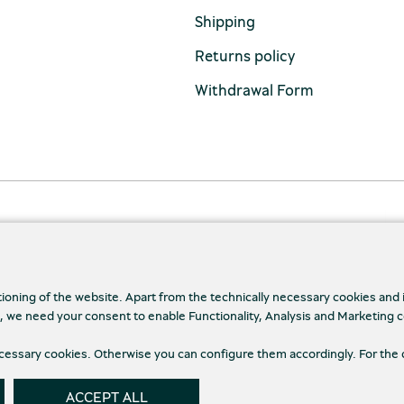
Shipping
Returns policy
Withdrawal Form
tioning of the website. Apart from the technically necessary cookies and
., we need your consent to enable Functionality, Analysis and Marketing 
necessary cookies. Otherwise you can configure them accordingly. For the 
cy Policy
Terms and conditions
Cookies
Cookie
ACCEPT ALL