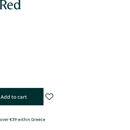
 Red
Add to cart
 over €39 within Greece