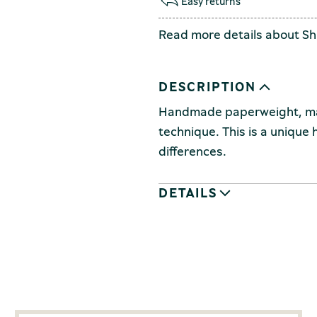
Easy returns
Read more details about
Sh
DESCRIPTION
Handmade paperweight, made
technique.
This is a unique
differences.
DETAILS