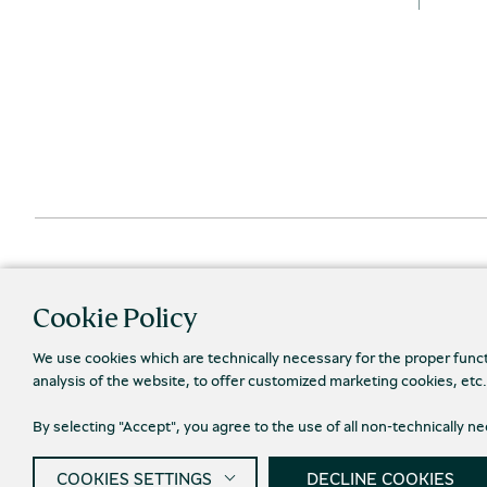
Cookie Policy
We use cookies which are technically necessary for the proper func
analysis of the website, to offer customized marketing cookies, etc
By selecting "Accept", you agree to the use of all non-technically 
Priva
© 2026 Piraeus Bank Group Cultural Foundation
COOKIES SETTINGS
DECLINE COOKIES