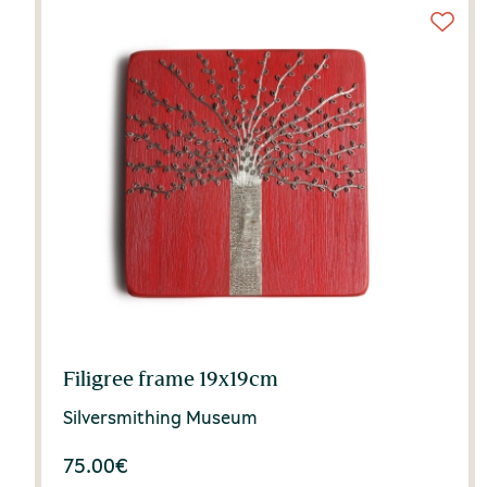
Filigree frame 19x19cm
Silversmithing Museum
75.00
€