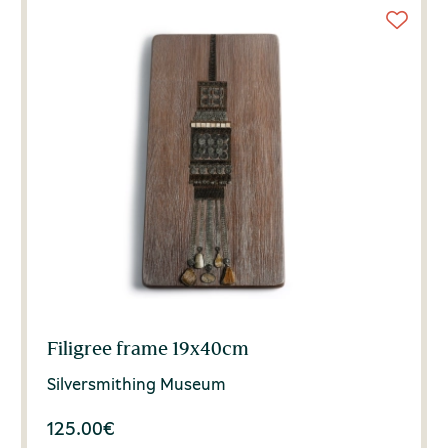
Filigree frame 19x40cm
Silversmithing Museum
125.00
€