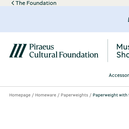
The Foundation
Accessor
Homepage
Homeware
Paperweights
Paperweight with f