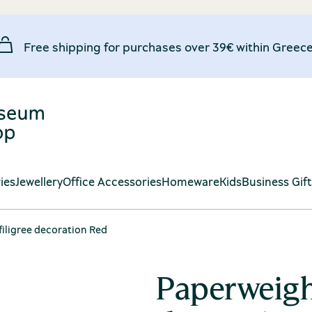
Free shipping for purchases over 39€ within Greece
ies
Jewellery
Office Accessories
Homeware
Kids
Business Gif
iligree decoration Red
Paperweight