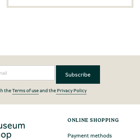
th the
Terms of use
and the
Privacy Policy
ONLINE SHOPPING
Payment methods