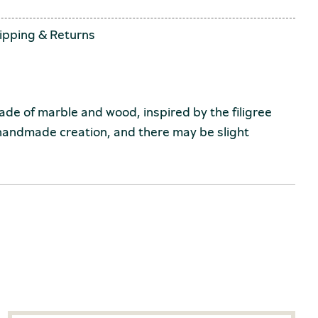
ipping
&
Returns
 of marble and wood, inspired by the filigree
 handmade creation, and there may be slight