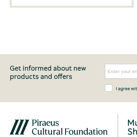
Get informed about new
products and offers
I agree wi