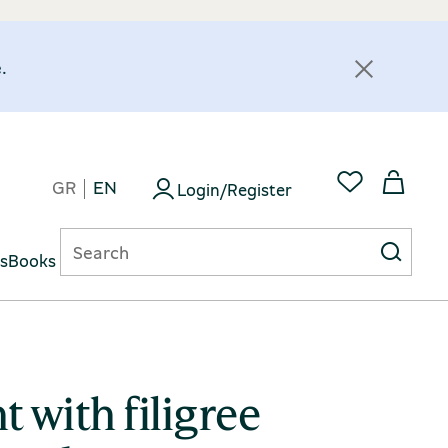
.
GR
EN
Login/Register
ts
Books
 with filigree