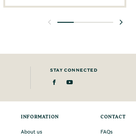
STAY CONNECTED
INFORMATION
CONTACT
About us
FAQs