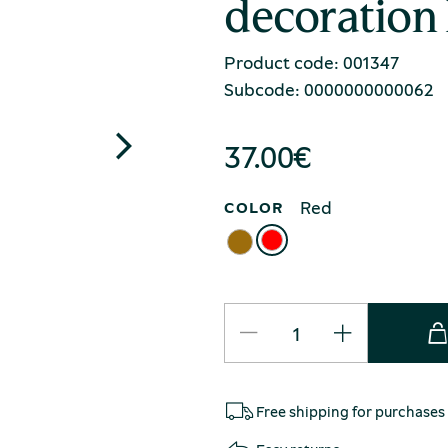
decoration
Product code: 001347
Subcode: 0000000000062
37.00
€
Red
COLOR
Free shipping for purchases