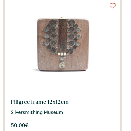
Filigree frame 12x12cm
Silversmithing Museum
50.00
€