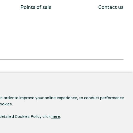
Points of sale
Contact us
 in order to improve your online experience, to conduct performance
cookies.
detailed Cookies Policy click
here
.
Accessibility
s Settings