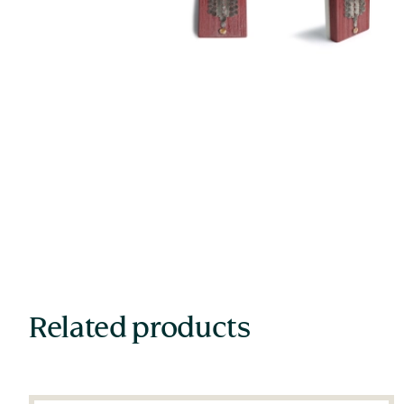
Related products