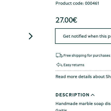
Product code: 000461
27.00
€
Get notified when this 
Free shipping for purchases
Easy returns
Read more details about
Sh
DESCRIPTION
Handmade marble soap dish
Gaitis.