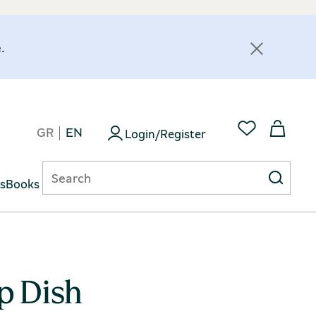
.
GR
EN
Login/Register
ts
Books
p Dish