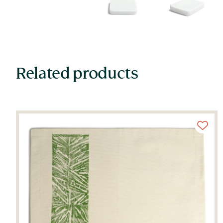
Related products