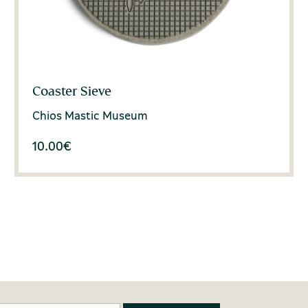
Coaster Sieve
Chios Mastic Museum
10.00
€