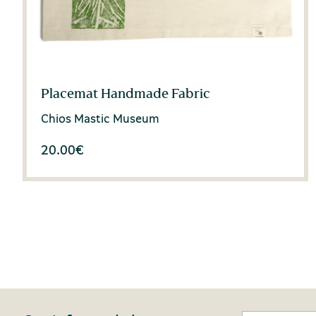
Placemat Handmade Fabric
Chios Mastic Museum
20.00
€