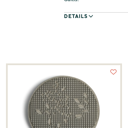
DETAILS