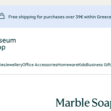
Free shipping for purchases over 39€ within Greece
ies
Jewellery
Office Accessories
Homeware
Kids
Business Gif
Marble Soa