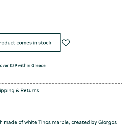
product comes in stock
 over €39 within Greece
ipping
&
Returns
 made of white Tinos marble, created by Giorgos