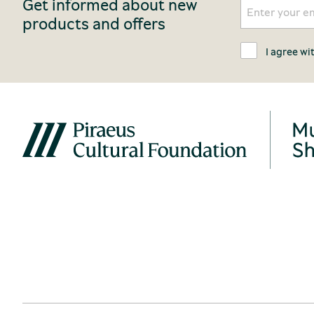
Get informed about new
products and offers
I agree wi