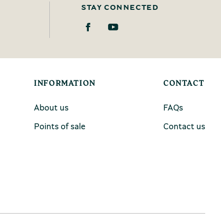
STAY CONNECTED
INFORMATION
CONTACT
About us
FAQs
Points of sale
Contact us