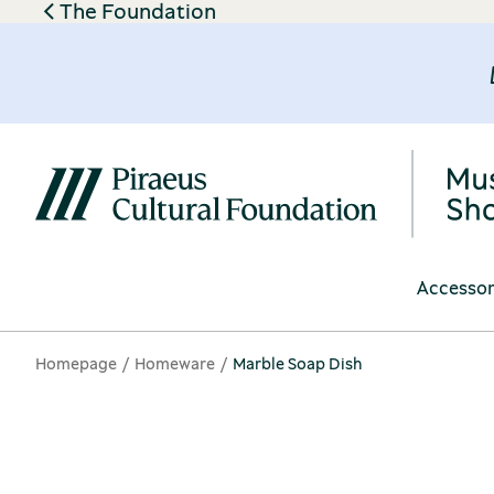
The Foundation
Accessor
Homepage
Homeware
Marble Soap Dish