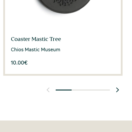
Coaster Mastic Tree
Chios Mastic Museum
10.00
€