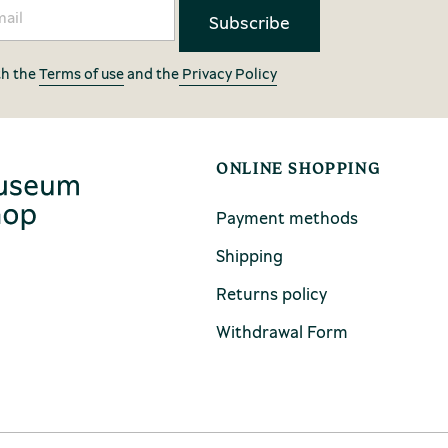
th the
Terms of use
and the
Privacy Policy
ONLINE SHOPPING
Payment methods
Shipping
Returns policy
Withdrawal Form