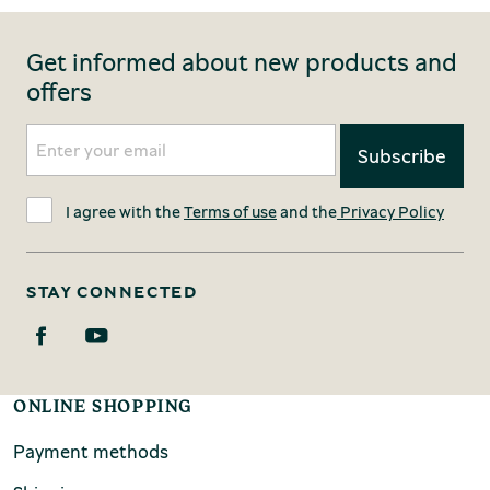
Get informed about new products and
offers
I agree with the
Terms of use
and the
Privacy Policy
STAY CONNECTED
ONLINE SHOPPING
Payment methods