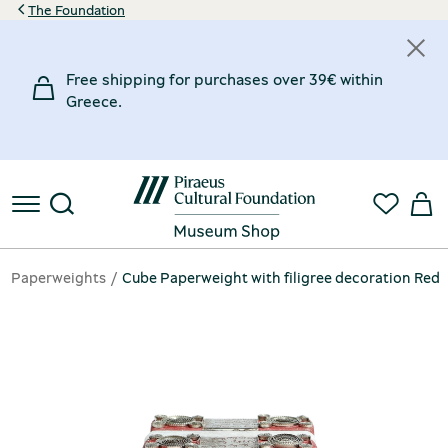
The Foundation
Free shipping for purchases over 39€ within
Greece.
Paperweights
Cube Paperweight with filigree decoration Red