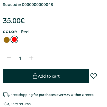
Subcode: 0000000000048
35.00
€
Red
COLOR
Add to cart
Free shipping for purchases over €39 within Greece
Easy returns