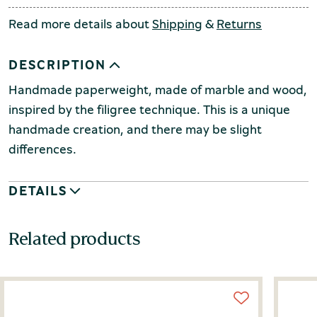
Read more details about
Shipping
&
Returns
DESCRIPTION
Handmade paperweight, made of marble and wood,
inspired by the filigree technique.
This is a unique
handmade creation, and there may be slight
differences.
DETAILS
Related products