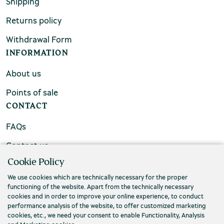
Shipping
Returns policy
Withdrawal Form
INFORMATION
About us
Points of sale
CONTACT
FAQs
Contact us
Cookie Policy
We use cookies which are technically necessary for the proper
functioning of the website. Apart from the technically necessary
cookies and in order to improve your online experience, to conduct
performance analysis of the website, to offer customized marketing
cookies, etc., we need your consent to enable Functionality, Analysis