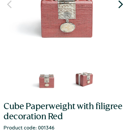
Cube Paperweight with filigree
decoration Red
Product code: 001346