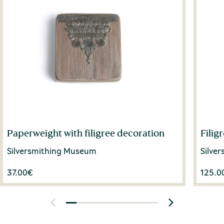
Paperweight with filigree decoration
Filig
Silversmithing Museum
Silve
37.00
€
125.0