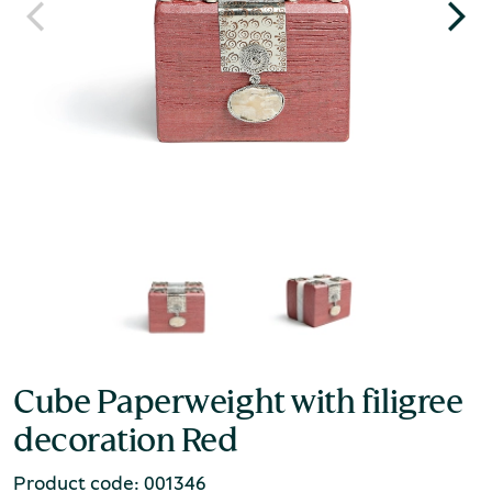
Cube Paperweight with filigree
decoration Red
Product code: 001346