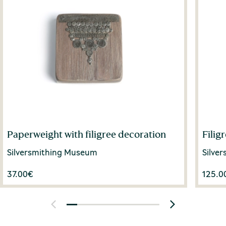
Paperweight with filigree decoration
Filig
Silversmithing Museum
Silve
37.00
€
125.0