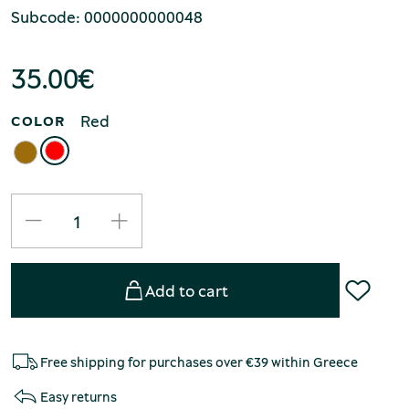
Subcode: 0000000000048
35.00
€
Red
COLOR
Add to cart
Free shipping for purchases over €39 within Greece
Easy returns