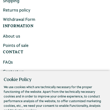
Shipping
Returns policy
Withdrawal Form
INFORMATION
About us
Points of sale
CONTACT
FAQs
Contact us
Cookie Policy
We use cookies which are technically necessary for the proper
functioning of the website. Apart from the technically necessary
cookies and in order to improve your online experience, to conduct
performance analysis of the website, to offer customized marketing
cookies, etc., we need your consent to enable Functionality, Analysis