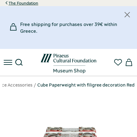
The Foundation
Free shipping for purchases over 39€ within
Greece.
fice Accessories
Cube Paperweight with filigree decoration Red