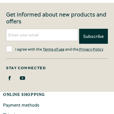
Get informed about new products and
offers
I agree with the
Terms of use
and the
Privacy Policy
STAY CONNECTED
ONLINE SHOPPING
Payment methods