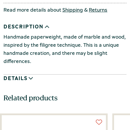
Read more details about
Shipping
&
Returns
DESCRIPTION
Handmade paperweight, made of marble and wood,
inspired by the filigree technique.
This is a unique
handmade creation, and there may be slight
differences.
DETAILS
Related products