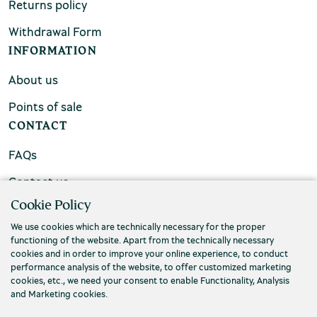
Returns policy
Withdrawal Form
INFORMATION
About us
Points of sale
CONTACT
FAQs
Contact us
Cookie Policy
We use cookies which are technically necessary for the proper
functioning of the website. Apart from the technically necessary
cookies and in order to improve your online experience, to conduct
performance analysis of the website, to offer customized marketing
cookies, etc., we need your consent to enable Functionality, Analysis
and Marketing cookies.