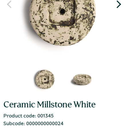
Ceramic Millstone White
Product code: 001345
Subcode: 0000000000024