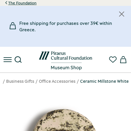
The Foundation
Free shipping for purchases over 39€ within
Greece.
e
Business Gifts
Office Accessories
Ceramic Millstone White