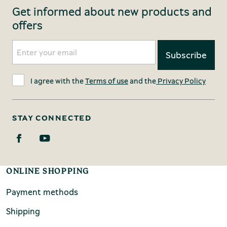
Get informed about new products and
offers
I agree with the
Terms of use
and the
Privacy Policy
STAY CONNECTED
ONLINE SHOPPING
Payment methods
Shipping