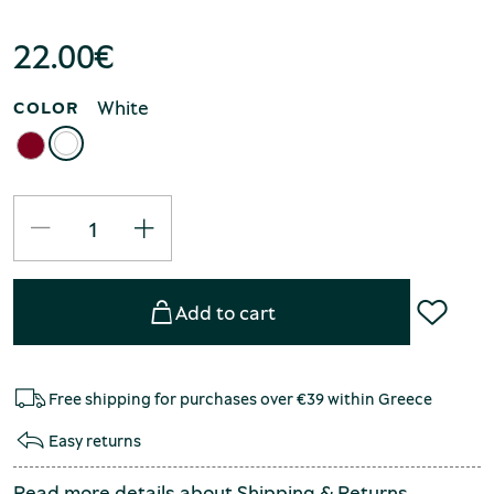
22.00
€
White
COLOR
Add to cart
Free shipping for purchases over €39 within Greece
Easy returns
Read more details about
Shipping
&
Returns