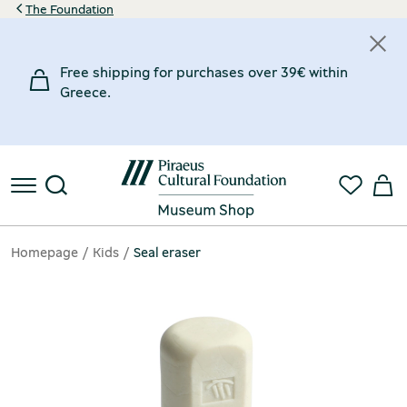
The Foundation
Free shipping for purchases over 39€ within
Greece.
Homepage
Kids
Seal eraser