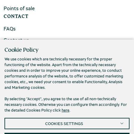
Points of sale
CONTACT
FAQs
Contact us
Cookie Policy
We use cookies which are technically necessary for the proper
functioning of the website. Apart from the technically necessary
cookies and in order to improve your online experience, to conduct
performance analysis of the website, to offer customized marketing
cookies, etc., we need your consent to enable Functionality, Analysis
and Marketing cookies.
By selecting "Accept", you agree to the use of all non-technically
necessary cookies. Otherwise you can configure them accordingly. For
the detailed Cookies Policy click
here
.
Privacy Policy
Terms and conditions
COOKIES SETTINGS
Cookies
Accessibility
Cookies Settings