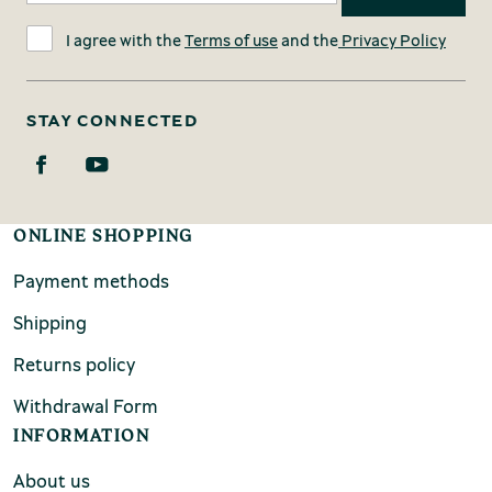
I agree with the
Terms of use
and the
Privacy Policy
STAY CONNECTED
ONLINE SHOPPING
Payment methods
Shipping
Returns policy
Withdrawal Form
INFORMATION
About us