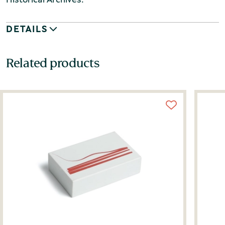
DETAILS
Related products