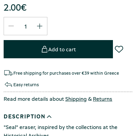
2.00
€
Add to cart
Free shipping for purchases over €39 within Greece
Easy returns
Read more details about
Shipping
&
Returns
DESCRIPTION
"Seal" eraser, inspired by the collections at the
Historical Archives.