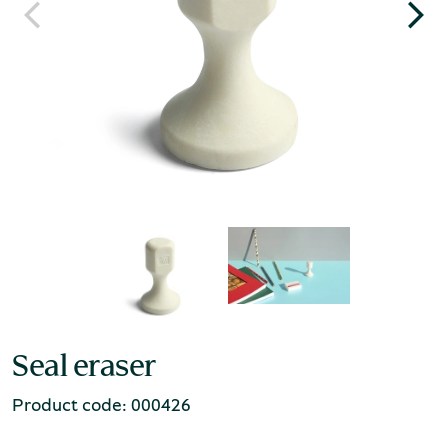
Seal eraser
Product code: 000426