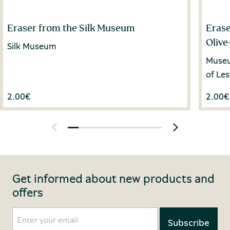
Eraser from the Silk Museum
Erase
Olive
Silk Museum
Museum
of Le
2.00
€
2.00
€
Get informed about new products and
offers