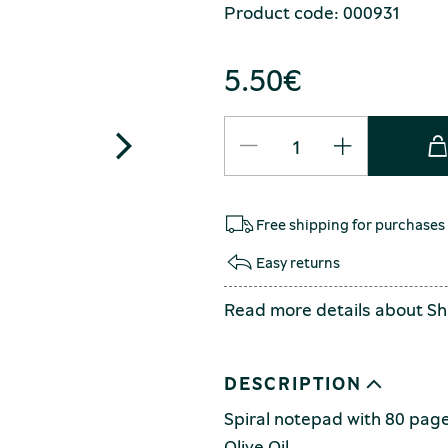
Product code: 000931
5.50
€
Free shipping for purchases
Easy returns
Read more details about
Sh
DESCRIPTION
Spiral notepad with 80 page
Olive Oil.