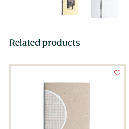
Related products