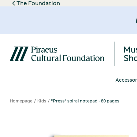
The Foundation
Accessor
Homepage
Kids
"Press" spiral notepad - 80 pages