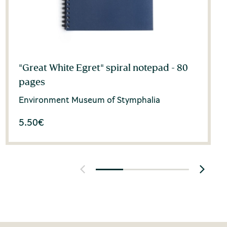
"Great White Egret" spiral notepad - 80
pages
Environment Museum of Stymphalia
5.50
€