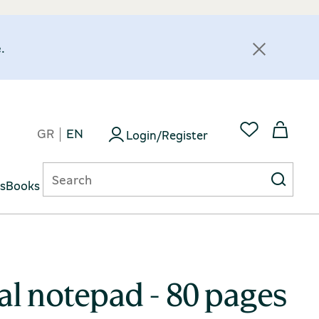
.
GR
EN
Login/Register
ts
Books
ral notepad - 80 pages