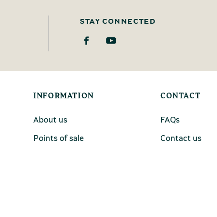
STAY CONNECTED
INFORMATION
CONTACT
About us
FAQs
Points of sale
Contact us