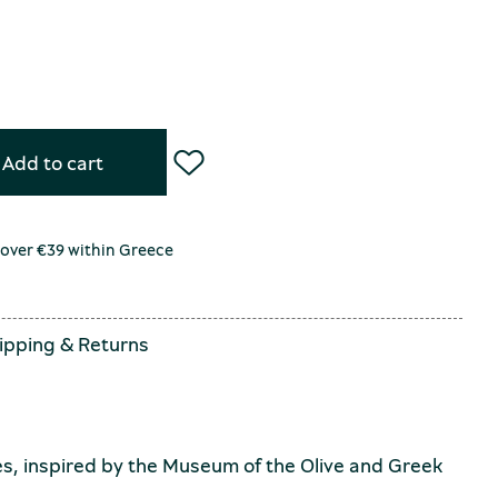
Add to cart
 over €39 within Greece
ipping
&
Returns
s, inspired by the Museum of the Olive and Greek