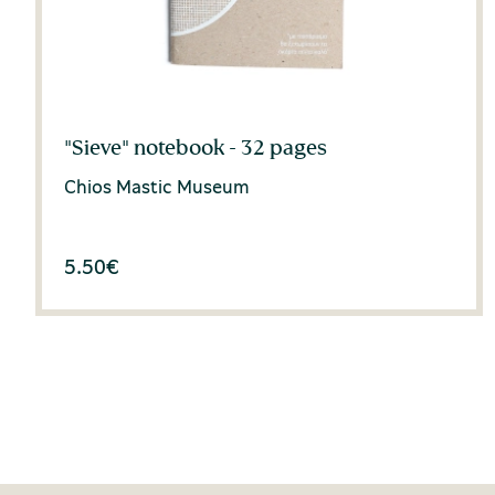
"Sieve" notebook - 32 pages
Chios Mastic Museum
5.50
€