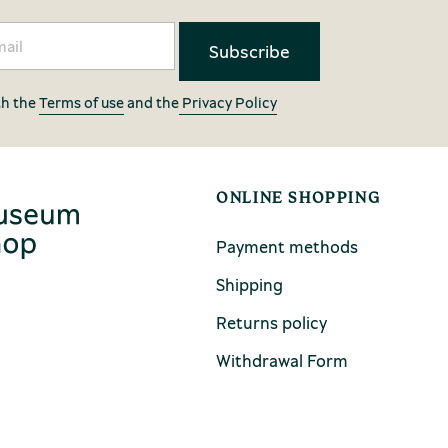
th the
Terms of use
and the
Privacy Policy
ONLINE SHOPPING
Payment methods
Shipping
Returns policy
Withdrawal Form