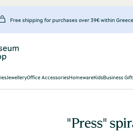
Free shipping for purchases over 39€ within Greece
ies
Jewellery
Office Accessories
Homeware
Kids
Business Gif
"Press" spi