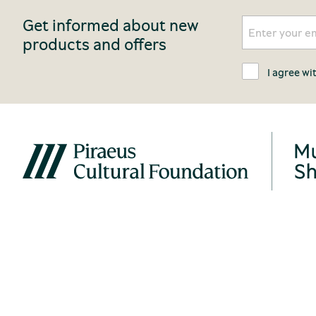
Get informed about new
products and offers
I agree wi