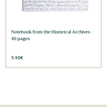
Notebook from the Historical Archives -
40 pages
5.50
€