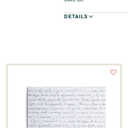
DETAILS