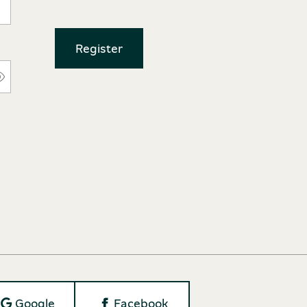
Register
Google
Facebook