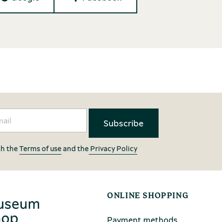
th the
Terms of use
and the
Privacy Policy
ONLINE SHOPPING
Payment methods