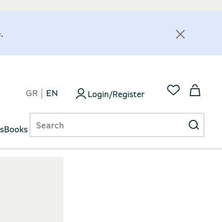
.
GR
EN
Login/Register
ts
Books