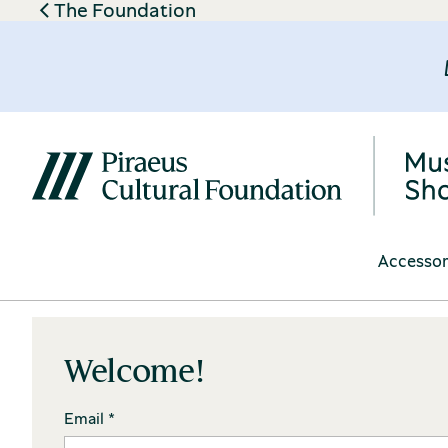
The Foundation
Accessor
Welcome!
Email *