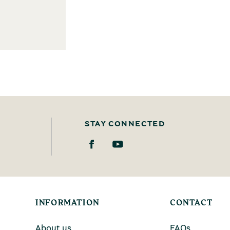
STAY CONNECTED
INFORMATION
CONTACT
About us
FAQs