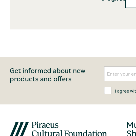
Get informed about new
products and offers
I agree wi