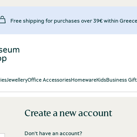
Free shipping for purchases over 39€ within Greece
ies
Jewellery
Office Accessories
Homeware
Kids
Business Gif
Create a new account
Don't have an account?