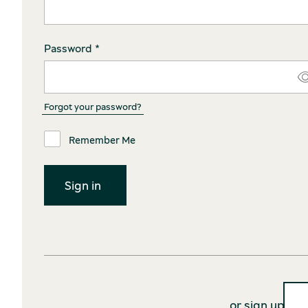
Password *
Forgot your password?
Remember Me
or sign up