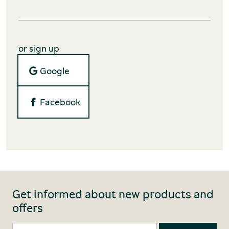
or sign up
Google
Facebook
Get informed about new products and
offers