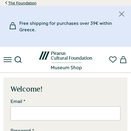
The Foundation
Free shipping for purchases over 39€ within
Greece.
Welcome!
Email *
Password *