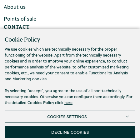
About us
Points of sale
CONTACT
Cookie Policy
FAQs
We use cookies which are technically necessary for the proper
Contact us
functioning of the website. Apart from the technically necessary
cookies and in order to improve your online experience, to conduct
performance analysis of the website, to offer customized marketing
cookies, etc., we need your consent to enable Functionality, Analysis
and Marketing cookies.
By selecting "Accept", you agree to the use of all non-technically
necessary cookies. Otherwise you can configure them accordingly. For
the detailed Cookies Policy click
here
.
COOKIES SETTINGS
DECLINE COOKIES
Privacy Policy
Terms and conditions