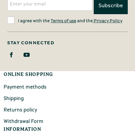
I agree with the
Terms of use
and the
Privacy Policy
STAY CONNECTED
ONLINE SHOPPING
Payment methods
Shipping
Returns policy
Withdrawal Form
INFORMATION