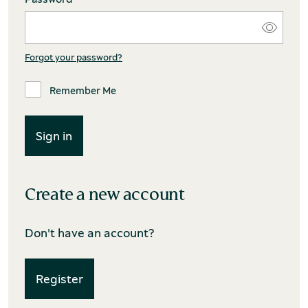
Forgot your password?
Remember Me
Create a new account
Don't have an account?
Register